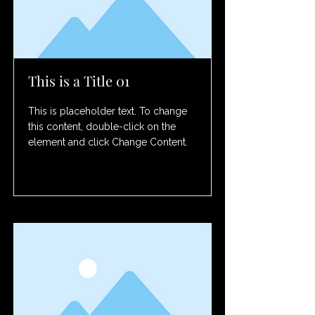
This is a Title 01
This is placeholder text. To change
this content, double-click on the
element and click Change Content.
Read More