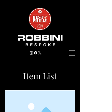
Item List