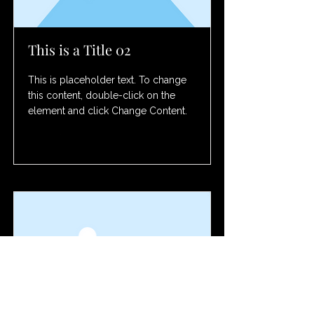
This is a Title 02
This is placeholder text. To change
this content, double-click on the
element and click Change Content.
Read More